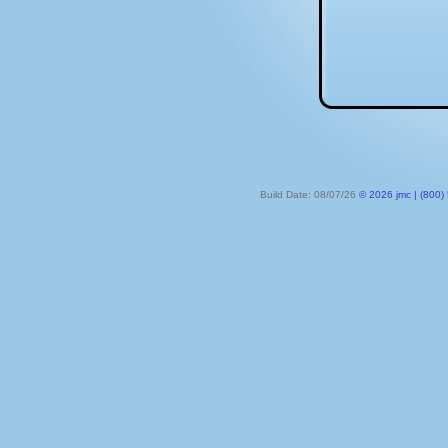
Build Date: 08/07/26
© 2026 jmc | (800