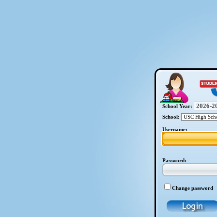
School Year:
School:
Username:
Password:
Change password